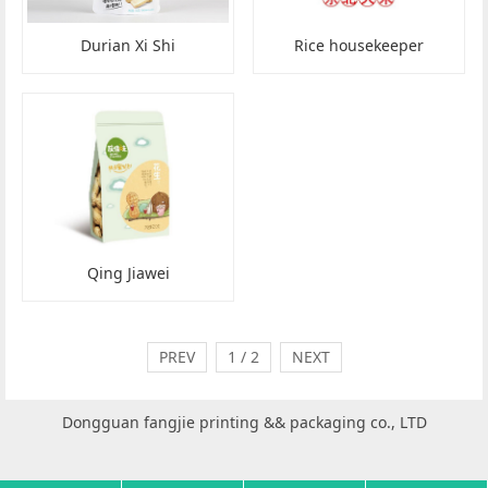
Durian Xi Shi
Rice housekeeper
Qing Jiawei
PREV
1 / 2
NEXT
Dongguan fangjie printing && packaging co., LTD