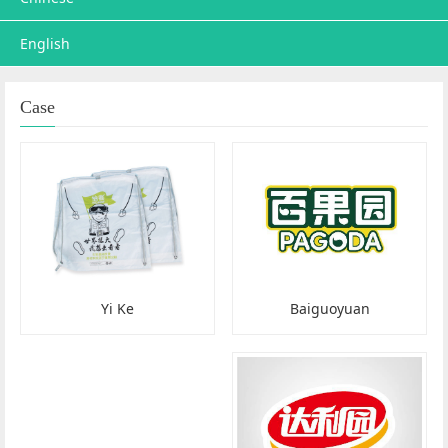
English
Case
Baiguoyuan
Yi Ke