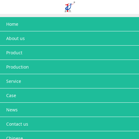
Home
About us
Product
Production
Service
Case
News
Contact us
Chinese