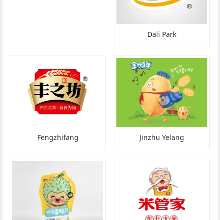
Dali Park
Fengzhifang
Jinzhu Yelang