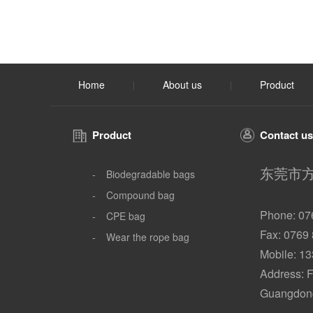
Home
About us
Product
|
|
Product
Contact us
东莞市
-
Biodegradable bags
-
Compound bag
Phone: 07
-
CPE bag
Fax: 0769
-
Wear the rope bag
Mobile: 1
Address: F
Guangdong