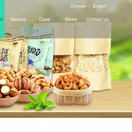
Chinese
English
|
on
Service
Case
News
Contact us