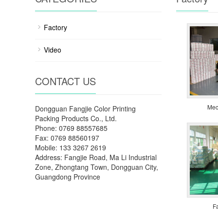
Factory
Video
CONTACT US
Mec
Dongguan Fangjie Color Printing
Packing Products Co., Ltd.
Phone: 0769 88557685
Fax: 0769 88560197
Mobile: 133 3267 2619
Address: Fangjie Road, Ma Li Industrial
Zone, Zhongtang Town, Dongguan City,
Guangdong Province
F