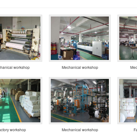
hanical workshop
Mechanical workshop
Mec
actory workshop
Mechanical workshop
F