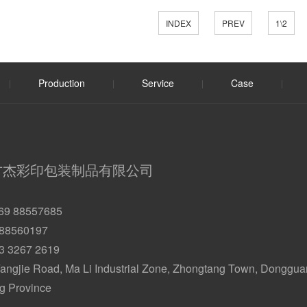
INDEX
PREV
1\2
Production
Service
Case
|
|
|
|
方杰彩印包装制品有限公司
69 88557685
 88560197
33 3267 2619
angjie Road, Ma Li Industrial Zone, Zhongtang Town, Dongguan
 Province