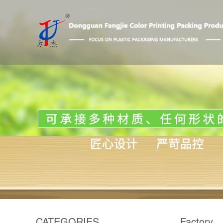
CATEGORIES
Factory