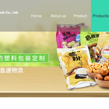
Home
About us
Product
Producti