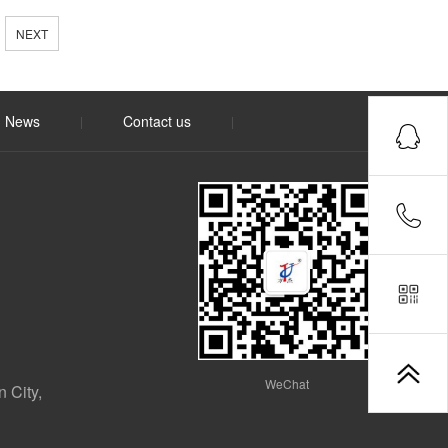
NEXT
News
Contact us
|
|
WeChat
 City,