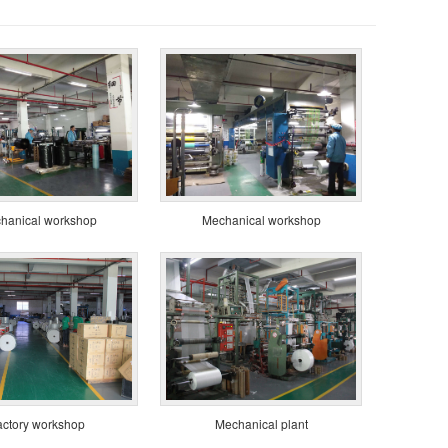
hanical workshop
Mechanical workshop
actory workshop
Mechanical plant