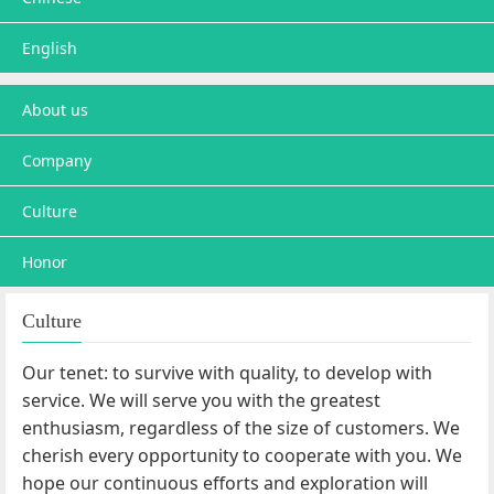
English
About us
Company
Culture
Honor
Culture
Our tenet: to survive with quality, to develop with
service. We will serve you with the greatest
enthusiasm, regardless of the size of customers. We
cherish every opportunity to cooperate with you. We
hope our continuous efforts and exploration will