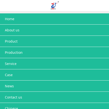
Home
About us
Product
Production
Service
Case
News
Contact us
Chinese